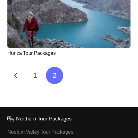
Hunza Tour Packages
1
2
Northern Tour Packages
Neelum Valley Tour Packages