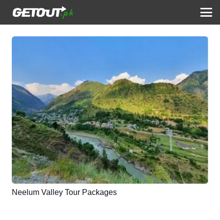
Neelum Valley Tour Packages