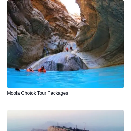
Moola Chotok Tour Packages