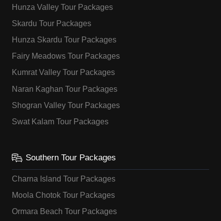
Hunza Valley Tour Packages
Skardu Tour Packages
Hunza Skardu Tour Packages
Fairy Meadows Tour Packages
Kumrat Valley Tour Packages
Naran Kaghan Tour Packages
Shogran Valley Tour Packages
Swat Kalam Tour Packages
Southern Tour Packages
Charna Island Tour Packages
Moola Chotok Tour Packages
Ormara Beach Tour Packages