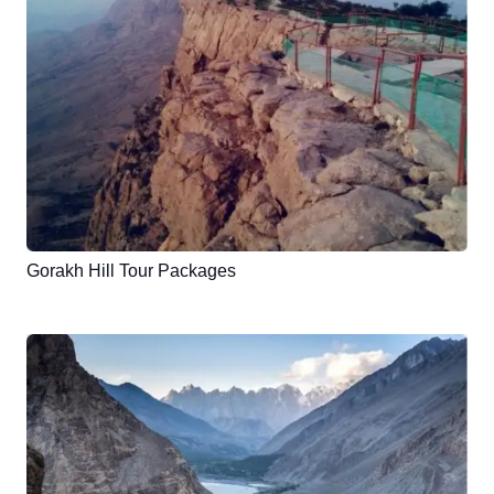
Gorakh Hill Tour Packages