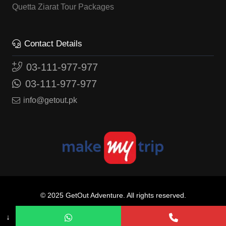
Quetta Ziarat Tour Packages
Contact Details
03-111-977-977
03-111-977-977
info@getout.pk
© 2025
GetOut Adventure.
All rights reserved.
website by
SOMOSO
↓