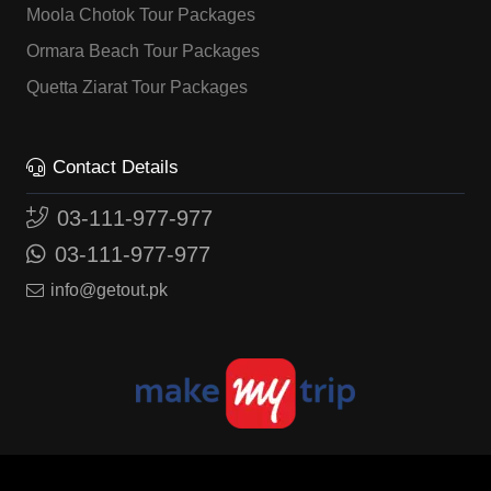
Moola Chotok Tour Packages
Ormara Beach Tour Packages
Quetta Ziarat Tour Packages
Contact Details
03-111-977-977
03-111-977-977
info@getout.pk