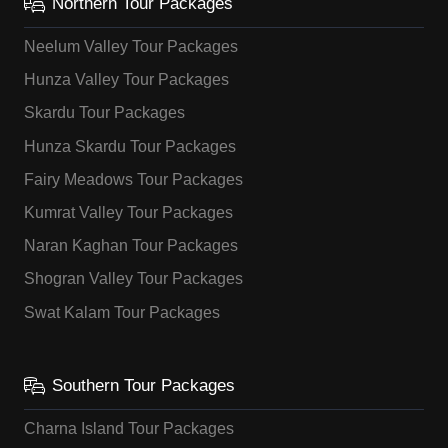
Northern Tour Packages
Neelum Valley Tour Packages
Hunza Valley Tour Packages
Skardu Tour Packages
Hunza Skardu Tour Packages
Fairy Meadows Tour Packages
Kumrat Valley Tour Packages
Naran Kaghan Tour Packages
Shogran Valley Tour Packages
Swat Kalam Tour Packages
Southern Tour Packages
Charna Island Tour Packages