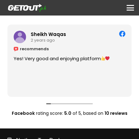
Sheikh Waqas
2 years ago
recommends
Yes! Very good and enjoying platform
Facebook
rating score:
5.0
of 5,
based on
10 reviews