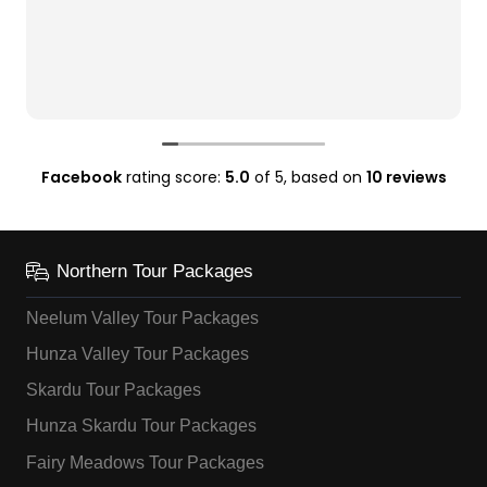
Facebook
rating score:
5.0
of 5,
based on
10 reviews
Northern Tour Packages
Neelum Valley Tour Packages
Hunza Valley Tour Packages
Skardu Tour Packages
Hunza Skardu Tour Packages
Fairy Meadows Tour Packages