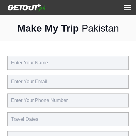
Make My Trip
Pakistan