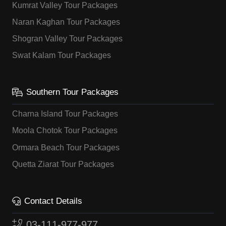
Kumrat Valley Tour Packages
Naran Kaghan Tour Packages
Shogran Valley Tour Packages
Swat Kalam Tour Packages
Southern Tour Packages
Charna Island Tour Packages
Moola Chotok Tour Packages
Ormara Beach Tour Packages
Quetta Ziarat Tour Packages
Contact Details
03-111-977-977