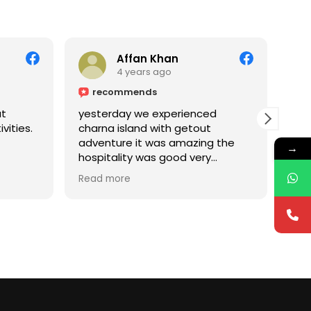
Affan Khan
4 years ago
recommends
ut
yesterday we experienced
Had
vities.
charna island with getout
the
adventure it was amazing the
Cha
→
hospitality was good very
mak
professional and ethics as well
Read more
keep it up dear.... especially for
family should hire their services..