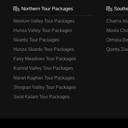
Northern Tour Packages
South
Neelum Valley Tour Packages
Charna Is
Hunza Valley Tour Packages
Moola Cho
Skardu Tour Packages
Ormara Be
Hunza Skardu Tour Packages
Quetta Zia
Fairy Meadows Tour Packages
Kumrat Valley Tour Packages
Naran Kaghan Tour Packages
Shogran Valley Tour Packages
Swat Kalam Tour Packages