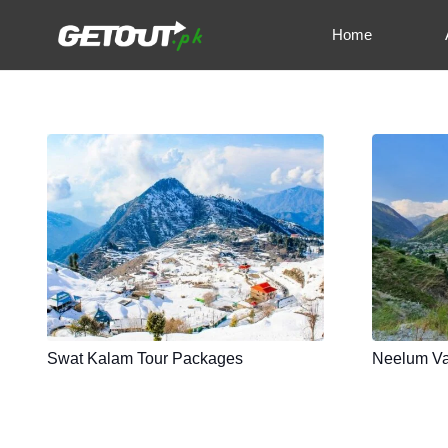
Home
Swat Kalam Tour Packages
Neelum Va