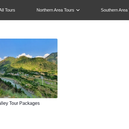
All Tours
Northern Area Tours
Southern Area 
lley Tour Packages