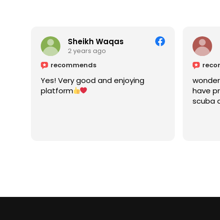
Sheikh Waqas
2 years ago
recommends
rec
Yes! Very good and enjoying
wonderf
platform
have pr
scuba a