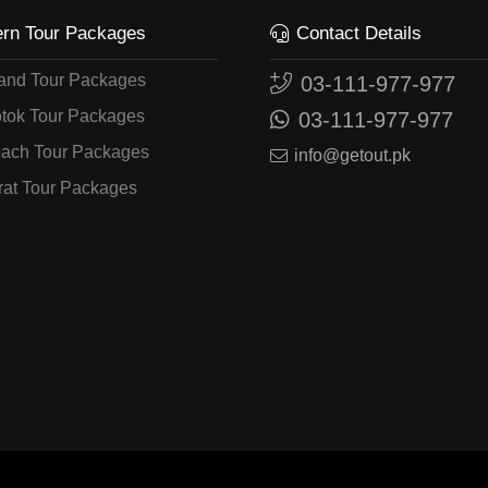
ern Tour Packages
Contact Details
land Tour Packages
03-111-977-977
tok Tour Packages
03-111-977-977
ach Tour Packages
info@getout.pk
rat Tour Packages