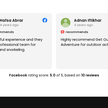
Hafsa Abrar
Adnan Iftikhar
4 years ago
4 years ago
ommends
recommends
ul experience and they
Highly recommend Get O
ofessional team for
Adventure for outdoor acti
nd snorkeling.
Facebook
rating score:
5.0
of 5,
based on
10 reviews