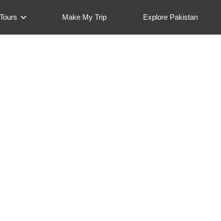
Tours
Make My Trip
Explore Pakistan