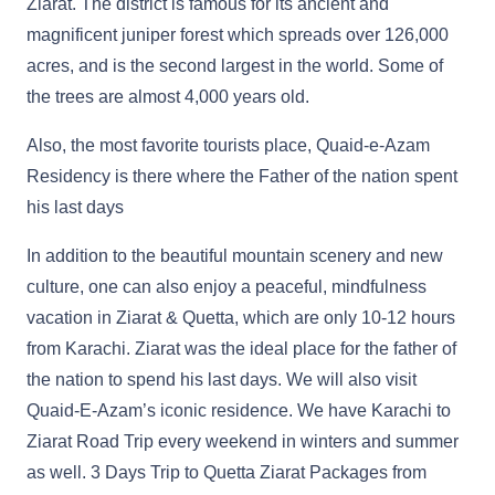
Ziarat. The district is famous for its ancient and
magnificent juniper forest which spreads over 126,000
acres, and is the second largest in the world. Some of
the trees are almost 4,000 years old.
Also, the most favorite tourists place, Quaid-e-Azam
Residency is there where the Father of the nation spent
his last days
In addition to the beautiful mountain scenery and new
culture, one can also enjoy a peaceful, mindfulness
vacation in Ziarat & Quetta, which are only 10-12 hours
from Karachi. Ziarat was the ideal place for the father of
the nation to spend his last days. We will also visit
Quaid-E-Azam’s iconic residence. We have Karachi to
Ziarat Road Trip every weekend in winters and summer
as well. 3 Days Trip to Quetta Ziarat Packages from