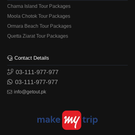
Charna Island Tour Packages
Moola Chotok Tour Packages
Ormara Beach Tour Packages
Quetta Ziarat Tour Packages
Contact Details
03-111-977-977
03-111-977-977
info@getout.pk