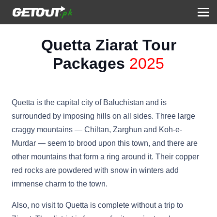
Quetta Ziarat Tour
Packages
2025
Quetta is the capital city of Baluchistan and is
surrounded by imposing hills on all sides. Three large
craggy mountains — Chiltan, Zarghun and Koh-e-
Murdar — seem to brood upon this town, and there are
other mountains that form a ring around it. Their copper
red rocks are powdered with snow in winters add
immense charm to the town.
Also, no visit to Quetta is complete without a trip to