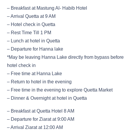
– Breakfast at Mastung Al- Habib Hotel
– Arrival Quetta at 9 AM
– Hotel check in Quetta
– Rest Time Till 1 PM
– Lunch at hotel in Quetta
– Departure for Hanna lake
*May be leaving Hanna Lake directly from bypass before
hotel check in
– Free time at Hanna Lake
– Return to hotel in the evening
– Free time in the evening to explore Quetta Market
– Dinner & Overnight at hotel in Quetta
– Breakfast at Quetta Hotel 8 AM
– Departure for Ziarat at 9:00 AM
– Arrival Ziarat at 12:00 AM