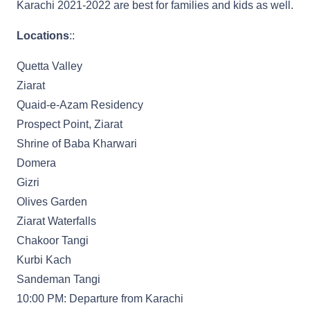
Karachi 2021-2022 are best for families and kids as well.
Locations
::
Quetta Valley
Ziarat
Quaid-e-Azam Residency
Prospect Point, Ziarat
Shrine of Baba Kharwari
Domera
Gizri
Olives Garden
Ziarat Waterfalls
Chakoor Tangi
Kurbi Kach
Sandeman Tangi
10:00 PM: Departure from Karachi