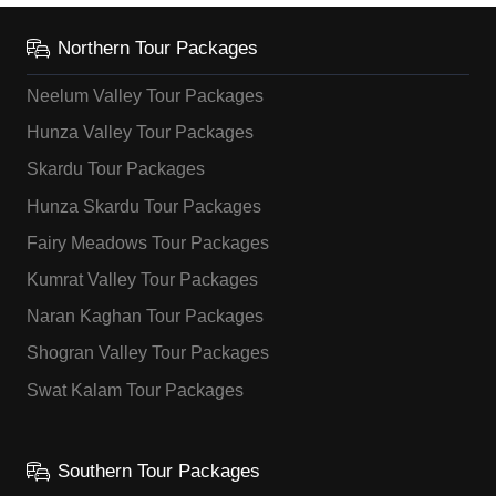
Northern Tour Packages
Neelum Valley Tour Packages
Hunza Valley Tour Packages
Skardu Tour Packages
Hunza Skardu Tour Packages
Fairy Meadows Tour Packages
Kumrat Valley Tour Packages
Naran Kaghan Tour Packages
Shogran Valley Tour Packages
Swat Kalam Tour Packages
Southern Tour Packages