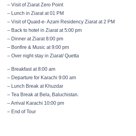
– Visit of Ziarat Zero Point
– Lunch in Ziarat at 01 PM
– Visit of Quaid-e- Azam Residency Ziarat at 2 PM
– Back to hotel in Ziarat at 5:00 pm
– Dinner at Ziarat 8:00 pm
– Bonfire & Music at 9:00 pm
– Over night stay in Ziarat/ Quetta
– Breakfast at 8:00 am
– Departure for Karachi 9:00 am
– Lunch Break at Khuzdar
– Tea Break at Bela, Baluchistan.
– Arrival Karachi 10:00 pm
– End of Tour