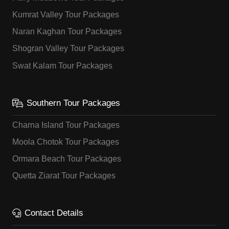
Kumrat Valley Tour Packages
Naran Kaghan Tour Packages
Shogran Valley Tour Packages
Swat Kalam Tour Packages
Southern Tour Packages
Charna Island Tour Packages
Moola Chotok Tour Packages
Ormara Beach Tour Packages
Quetta Ziarat Tour Packages
Contact Details