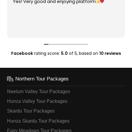
Yes! Very good and enjoying platform
Facebook
rating score:
5.0
of 5,
based on
10 reviews
Northern Tour Packages
Neelum Valley Tour Packages
Hunza Valley Tour Packages
Skardu Tour Packages
Hunza Skardu Tour Packages
Fairy Meadows Tour Packages