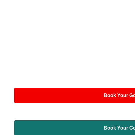
Book Your Gor
Book Your Gor