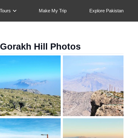
Tours
Make My Trip
Explore Pakistan
Gorakh Hill Photos