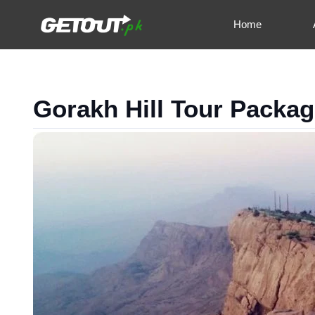
Home
Gorakh Hill Tour Packa