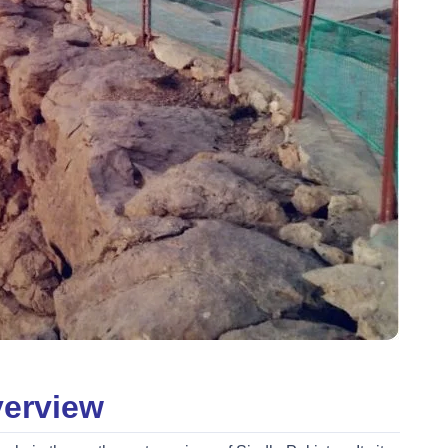
verview