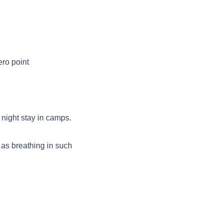
ro point
night stay in camps.
 as breathing in such