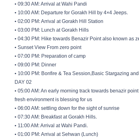
• 09:30 AM: Arrival at Wahi Pandi
• 10:00 AM: Departure for Gorakh Hill by 4×4 Jeeps.
• 02:00 PM: Arrival at Gorakh Hill Station
• 03:00 PM: Lunch at Gorakh Hills
• 04:30 PM: Hike towards Benazir Point also known as ze
• Sunset View From zero point
• 07:00 PM: Preparation of camp
• 09:00 PM: Dinner
• 10:00 PM: Bonfire & Tea Session,Basic Stargazing and 
DAY 02
• 05:00 AM: An early morning track towards benazir point
fresh environment is blessing for us
• 06:00 AM: settling down for the sight of sunrise
• 07:30 AM: Breakfast at Gorakh Hills.
• 11:00 AM: Arrival at Wahi Pandi.
• 01:00 PM: Arrival at Sehwan (Lunch)