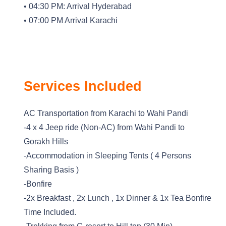
• 04:30 PM: Arrival Hyderabad
• 07:00 PM Arrival Karachi
Services Included
AC Transportation from Karachi to Wahi Pandi
-4 x 4 Jeep ride (Non-AC) from Wahi Pandi to
Gorakh Hills
-Accommodation in Sleeping Tents ( 4 Persons
Sharing Basis )
-Bonfire
-2x Breakfast , 2x Lunch , 1x Dinner & 1x Tea Bonfire
Time Included.