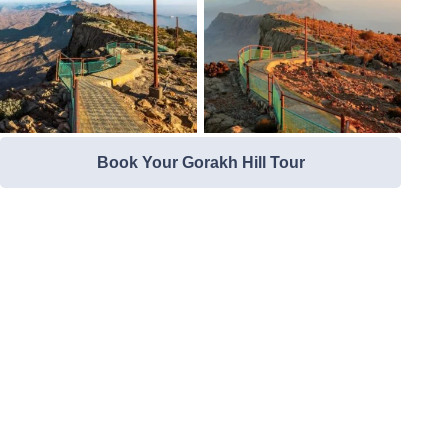
Book Your Gorakh Hill Tour