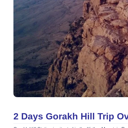
2 Days Gorakh Hill Trip O