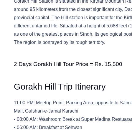
Gorakh Hill Station is situated in the Kirthar Mountain Rea
around 95 kilometers from the closest significant city, D
provincial capital. The Hill station is important for the Ki
different untamed life. Situated at a height of 5,688 feet
as one of the greatest places in Sindh. Its geological pos
The region is portrayed by its rough territory.
2 Days Gorakh Hill Tour Price = Rs. 15,500
Gorakh Hill Trip Itinerary
11:00 PM: Meetup Point: Parking Area, opposite to Saima
Mall, Gulshan-e-Jamal Karachi
• 03:00 AM: Washroom Break at Super Madina Restuara
• 06:00 AM: Breakfast at Sehwan