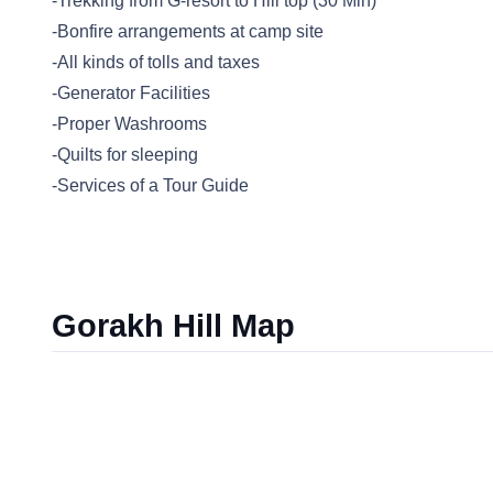
-Trekking from G-resort to Hill top (30 Min)
-Bonfire arrangements at camp site
-All kinds of tolls and taxes
-Generator Facilities
-Proper Washrooms
-Quilts for sleeping
-Services of a Tour Guide
Gorakh Hill Map