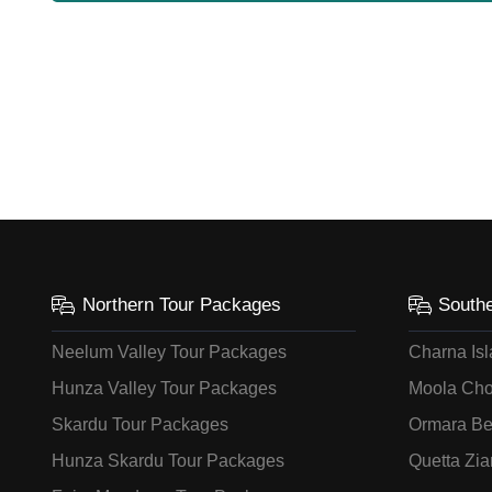
Northern Tour Packages
South
Neelum Valley Tour Packages
Charna Is
Hunza Valley Tour Packages
Moola Cho
Skardu Tour Packages
Ormara Be
Hunza Skardu Tour Packages
Quetta Zia