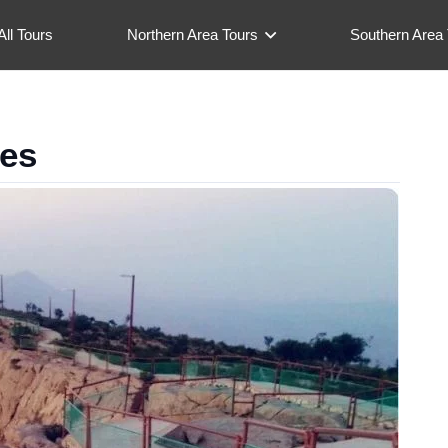
All Tours
Northern Area Tours
Southern Area 
ges