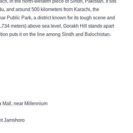
ch, in the north-western piece of Sindh, Pakistan. It sits
adu, and around 500 kilometers from Karachi, the
rthar Public Park, a district known for its tough scene and
 (1,734 meters) above sea level, Gorakh Hill stands apart
ition puts it on the line among Sindh and Balochistan.
 Mall, near Millennium
nt Jamshoro