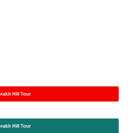
akh Hill Tour
akh Hill Tour