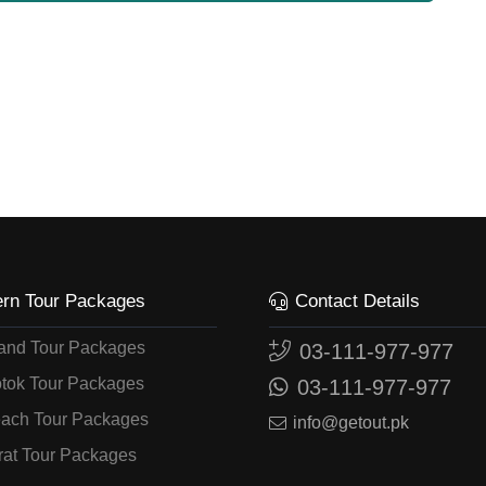
ern Tour Packages
Contact Details
land Tour Packages
03-111-977-977
tok Tour Packages
03-111-977-977
ach Tour Packages
info@getout.pk
rat Tour Packages