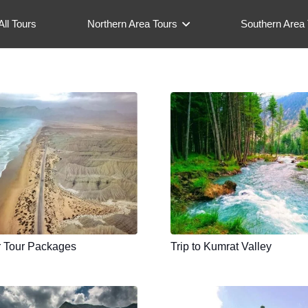
All Tours
Northern Area Tours
Southern Area 
r Tour Packages
Trip to Kumrat Valley