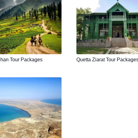
han Tour Packages
Quetta Ziarat Tour Package