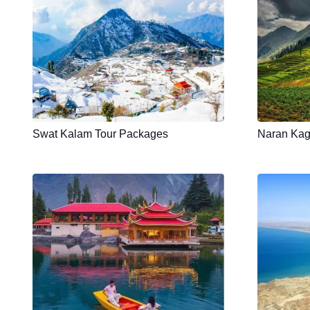
Swat Kalam Tour Packages
Naran Kag