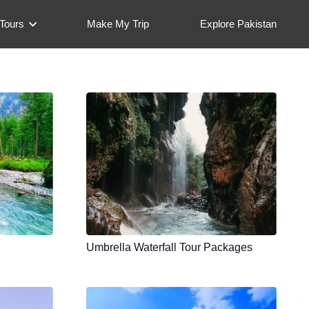
Tours
Make My Trip
Explore Pakistan
Umbrella Waterfall Tour Packages