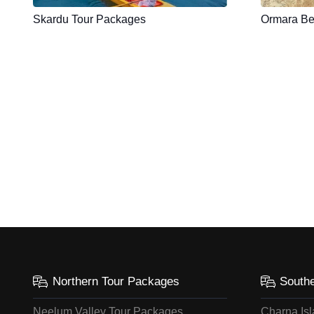
Skardu Tour Packages
Ormara Be
Northern Tour Packages
South
Neelum Valley Tour Packages
Charna Is