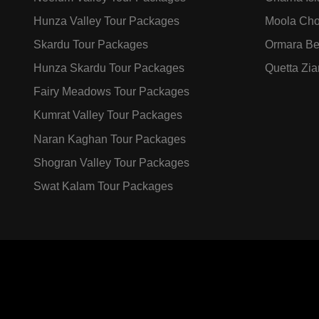
Hunza Valley Tour Packages
Moola Cho
Skardu Tour Packages
Ormara Be
Hunza Skardu Tour Packages
Quetta Zia
Fairy Meadows Tour Packages
Kumrat Valley Tour Packages
Naran Kaghan Tour Packages
Shogran Valley Tour Packages
Swat Kalam Tour Packages