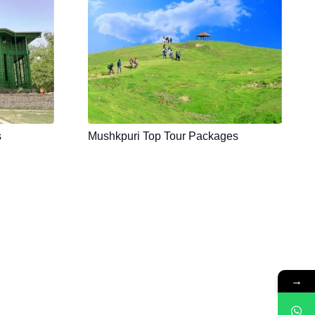
s
Mushkpuri Top Tour Packages
→