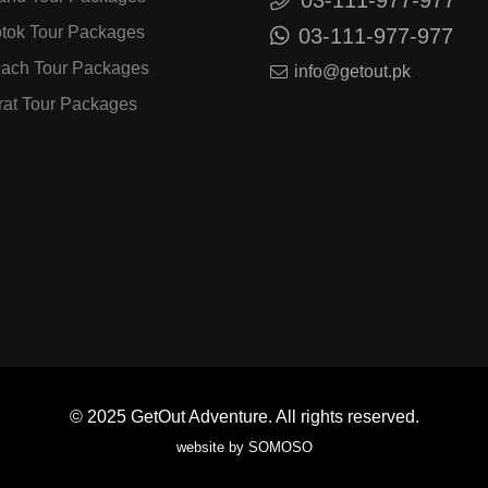
tok Tour Packages
03-111-977-977
ach Tour Packages
info@getout.pk
rat Tour Packages
© 2025
GetOut Adventure.
All rights reserved.
website by
SOMOSO