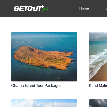
Home
Charna Island Tour Packages
Kund Mali