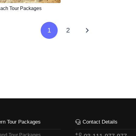
ach Tour Packages
1
2
ern Tour Packages
Contact Details
land Tour Packages
03-111-977-977