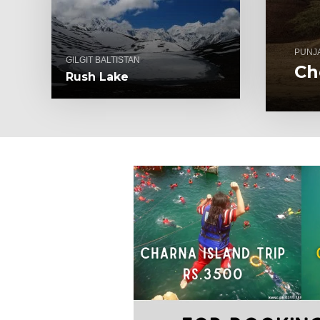
PUNJ
GILGIT BALTISTAN
Ch
Rush Lake