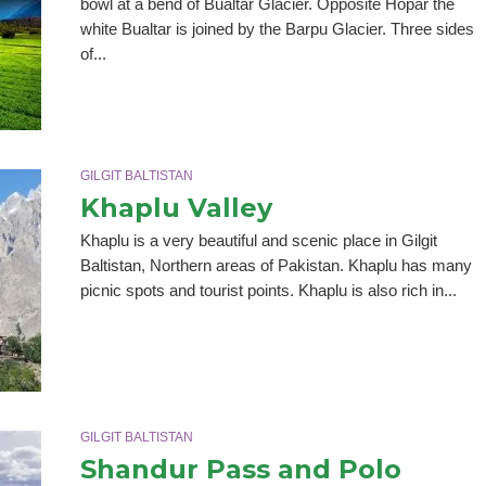
bowl at a bend of Bualtar Glacier. Opposite Hopar the
white Bualtar is joined by the Barpu Glacier. Three sides
of...
GILGIT BALTISTAN
Khaplu Valley
Khaplu is a very beautiful and scenic place in Gilgit
Baltistan, Northern areas of Pakistan. Khaplu has many
picnic spots and tourist points. Khaplu is also rich in...
GILGIT BALTISTAN
Shandur Pass and Polo