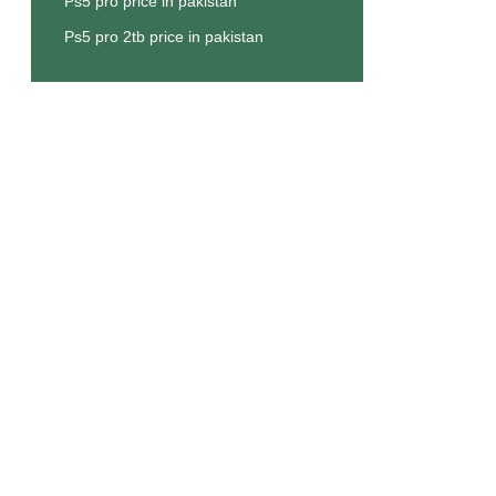
Ps5 pro price in pakistan
Ps5 pro 2tb price in pakistan