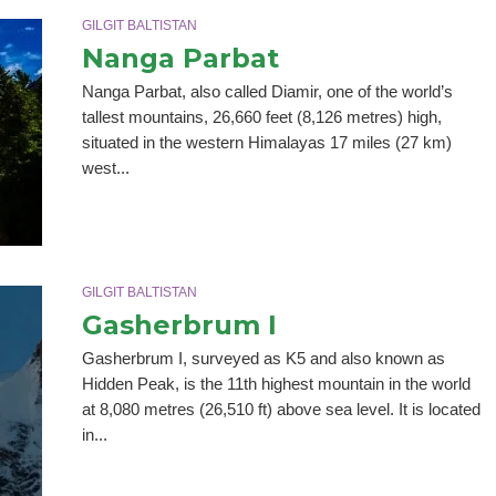
GILGIT BALTISTAN
Nanga Parbat
Nanga Parbat, also called Diamir, one of the world’s
tallest mountains, 26,660 feet (8,126 metres) high,
situated in the western Himalayas 17 miles (27 km)
west...
GILGIT BALTISTAN
Gasherbrum I
Gasherbrum I, surveyed as K5 and also known as
Hidden Peak, is the 11th highest mountain in the world
at 8,080 metres (26,510 ft) above sea level. It is located
in...