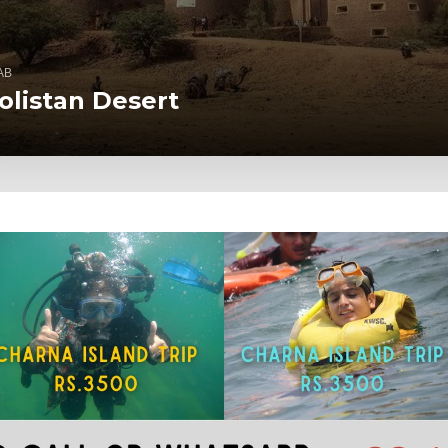
AB
olistan Desert