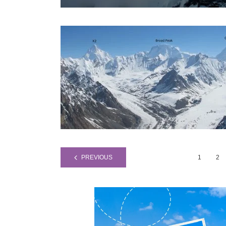
PREVIOUS
1
2