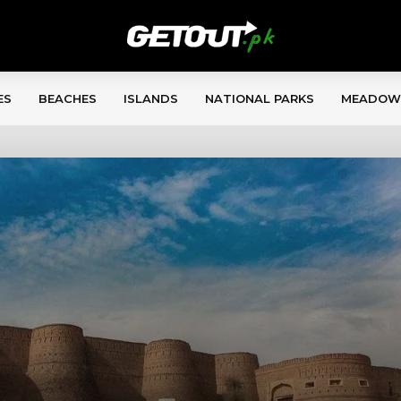
ES
BEACHES
ISLANDS
NATIONAL PARKS
MEADOW