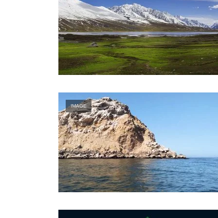
IMAGE