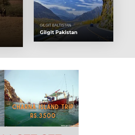
GILGIT BALTISTAN
Gilgit Pakistan