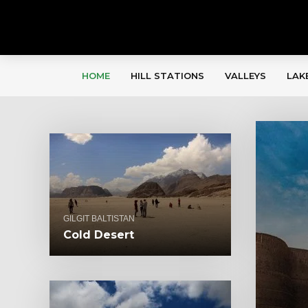
HOME
HILL STATIONS
VALLEYS
LAK
GILGIT BALTISTAN
Cold Desert