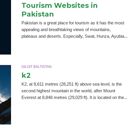
Tourism Websites in
Pakistan
Pakistan is a great place for tourism as it has the most
appealing and breathtaking views of mountains,
plateaus and deserts. Especially, Swat, Hunza, Ayubia...
GILGIT BALTISTAN
k2
K2, at 8,611 metres (28,251 ft) above sea level, is the
second highest mountain in the world, after Mount
Everest at 8,848 metres (29,029 ft). It is located on the...