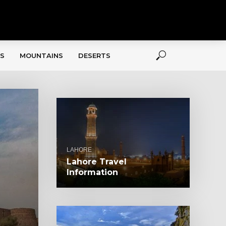
S
MOUNTAINS
DESERTS
LAHORE
Lahore Travel
Information