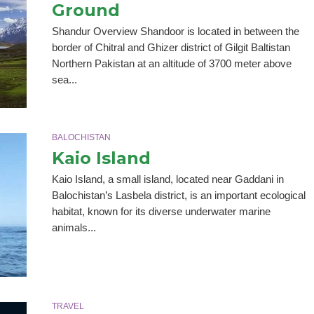
Ground
Shandur Overview Shandoor is located in between the
border of Chitral and Ghizer district of Gilgit Baltistan
Northern Pakistan at an altitude of 3700 meter above
sea...
BALOCHISTAN
Kaio Island
Kaio Island, a small island, located near Gaddani in
Balochistan’s Lasbela district, is an important ecological
habitat, known for its diverse underwater marine
animals...
TRAVEL