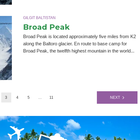
GILGIT BALTISTAN
Broad Peak
Broad Peak is located approximately five miles from K2
along the Baltoro glacier. En route to base camp for
Broad Peak, the twelfth highest mountain in the world...
3
4
5
…
11
NEXT