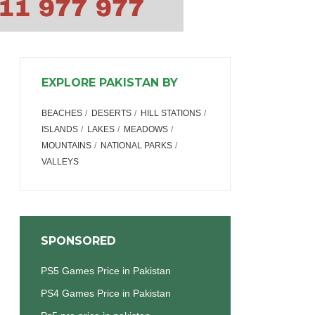
EXPLORE PAKISTAN BY
BEACHES
DESERTS
HILL STATIONS
ISLANDS
LAKES
MEADOWS
MOUNTAINS
NATIONAL PARKS
VALLEYS
SPONSORED
PS5 Games Price in Pakistan
PS4 Games Price in Pakistan