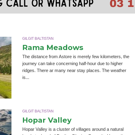
GILGIT BALTISTAN
Rama Meadows
The distance from Astore is merely few kilometers, the
journey can take concerning half-hour due to higher
ridges. There ar many near stay places. The weather
is...
GILGIT BALTISTAN
Hopar Valley
Hopar Valley is a cluster of villages around a natural