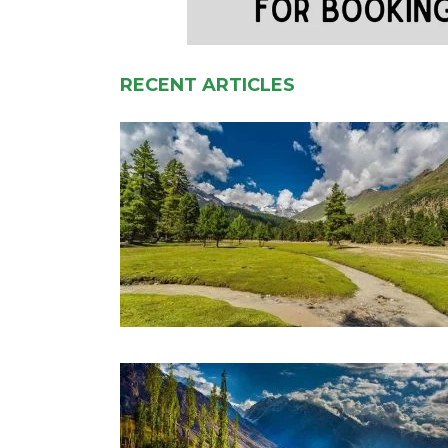
RECENT ARTICLES