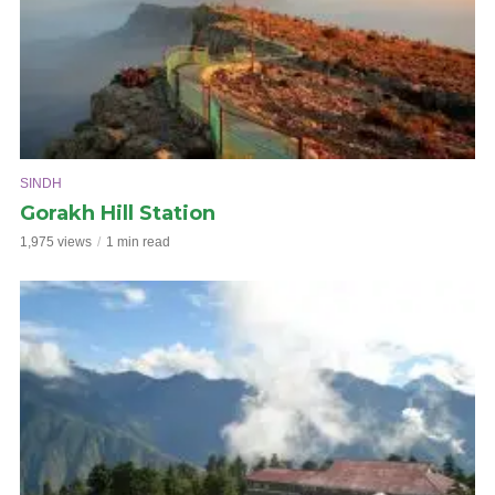
SINDH
Gorakh Hill Station
1,975 views
1 min read