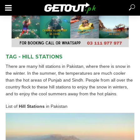
TAG - HILL STATIONS
There are many hill stations in Pakistan, where there is snow in
the winter. In the summer, the temperatures are much cooler
than the hot areas of Punjab and Sindh. People from all over the
country flock to these hill stations to enjoy the snow in winters,
and to enjoy the cool summers away from the hot plains.
List of
Hill Stations
in Pakistan