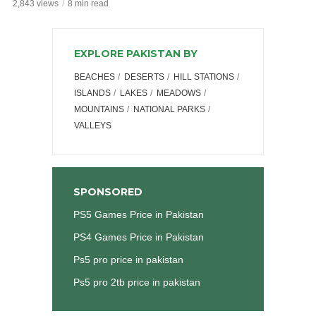
2,843 views
8 min read
EXPLORE PAKISTAN BY
BEACHES
DESERTS
HILL STATIONS
ISLANDS
LAKES
MEADOWS
MOUNTAINS
NATIONAL PARKS
VALLEYS
SPONSORED
PS5 Games Price in Pakistan
PS4 Games Price in Pakistan
Ps5 pro price in pakistan
Ps5 pro 2tb price in pakistan