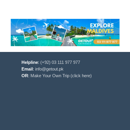
Helpline
:
(+92) 03 111 977 977
Email
:
info@getout.pk
OR
:
Make Your Own Trip (click here)