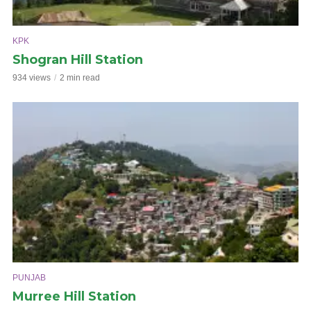
KPK
Shogran Hill Station
934 views
2 min read
PUNJAB
Murree Hill Station