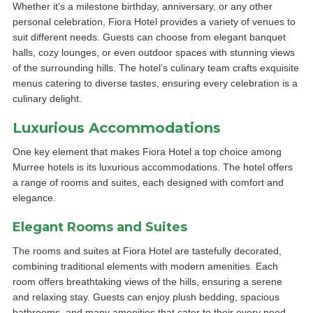
Whether it’s a milestone birthday, anniversary, or any other
personal celebration, Fiora Hotel provides a variety of venues to
suit different needs. Guests can choose from elegant banquet
halls, cozy lounges, or even outdoor spaces with stunning views
of the surrounding hills. The hotel’s culinary team crafts exquisite
menus catering to diverse tastes, ensuring every celebration is a
culinary delight.
Luxurious Accommodations
One key element that makes Fiora Hotel a top choice among
Murree hotels is its luxurious accommodations. The hotel offers
a range of rooms and suites, each designed with comfort and
elegance.
Elegant Rooms and Suites
The rooms and suites at Fiora Hotel are tastefully decorated,
combining traditional elements with modern amenities. Each
room offers breathtaking views of the hills, ensuring a serene
and relaxing stay. Guests can enjoy plush bedding, spacious
bathrooms, and many amenities that cater to their every need.