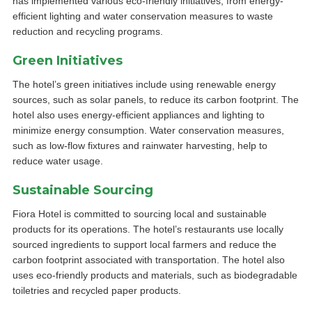
has implemented various eco-friendly initiatives, from energy-
efficient lighting and water conservation measures to waste
reduction and recycling programs.
Green Initiatives
The hotel’s green initiatives include using renewable energy
sources, such as solar panels, to reduce its carbon footprint. The
hotel also uses energy-efficient appliances and lighting to
minimize energy consumption. Water conservation measures,
such as low-flow fixtures and rainwater harvesting, help to
reduce water usage.
Sustainable Sourcing
Fiora Hotel is committed to sourcing local and sustainable
products for its operations. The hotel’s restaurants use locally
sourced ingredients to support local farmers and reduce the
carbon footprint associated with transportation. The hotel also
uses eco-friendly products and materials, such as biodegradable
toiletries and recycled paper products.