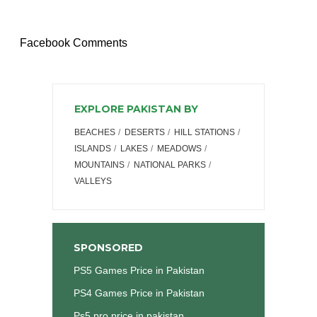
Facebook Comments
EXPLORE PAKISTAN BY
BEACHES
DESERTS
HILL STATIONS
ISLANDS
LAKES
MEADOWS
MOUNTAINS
NATIONAL PARKS
VALLEYS
SPONSORED
PS5 Games Price in Pakistan
PS4 Games Price in Pakistan
Ps5 pro price in pakistan