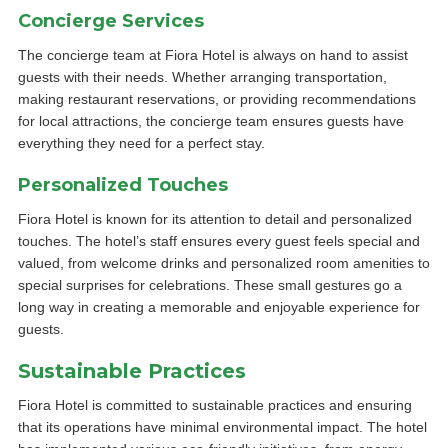
Concierge Services
The concierge team at Fiora Hotel is always on hand to assist
guests with their needs. Whether arranging transportation,
making restaurant reservations, or providing recommendations
for local attractions, the concierge team ensures guests have
everything they need for a perfect stay.
Personalized Touches
Fiora Hotel is known for its attention to detail and personalized
touches. The hotel’s staff ensures every guest feels special and
valued, from welcome drinks and personalized room amenities to
special surprises for celebrations. These small gestures go a
long way in creating a memorable and enjoyable experience for
guests.
Sustainable Practices
Fiora Hotel is committed to sustainable practices and ensuring
that its operations have minimal environmental impact. The hotel