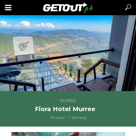
MURREE
Fiora Hotel Murree
74 views
7 min read