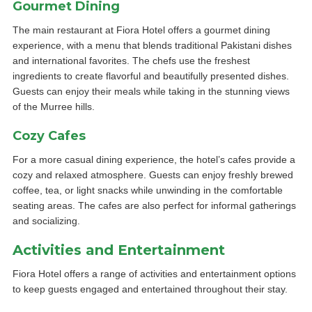
Gourmet Dining
The main restaurant at Fiora Hotel offers a gourmet dining
experience, with a menu that blends traditional Pakistani dishes
and international favorites. The chefs use the freshest
ingredients to create flavorful and beautifully presented dishes.
Guests can enjoy their meals while taking in the stunning views
of the Murree hills.
Cozy Cafes
For a more casual dining experience, the hotel’s cafes provide a
cozy and relaxed atmosphere. Guests can enjoy freshly brewed
coffee, tea, or light snacks while unwinding in the comfortable
seating areas. The cafes are also perfect for informal gatherings
and socializing.
Activities and Entertainment
Fiora Hotel offers a range of activities and entertainment options
to keep guests engaged and entertained throughout their stay.