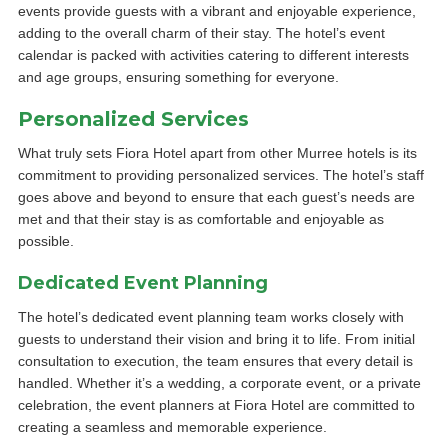
events provide guests with a vibrant and enjoyable experience,
adding to the overall charm of their stay. The hotel’s event
calendar is packed with activities catering to different interests
and age groups, ensuring something for everyone.
Personalized Services
What truly sets Fiora Hotel apart from other Murree hotels is its
commitment to providing personalized services. The hotel’s staff
goes above and beyond to ensure that each guest’s needs are
met and that their stay is as comfortable and enjoyable as
possible.
Dedicated Event Planning
The hotel’s dedicated event planning team works closely with
guests to understand their vision and bring it to life. From initial
consultation to execution, the team ensures that every detail is
handled. Whether it’s a wedding, a corporate event, or a private
celebration, the event planners at Fiora Hotel are committed to
creating a seamless and memorable experience.