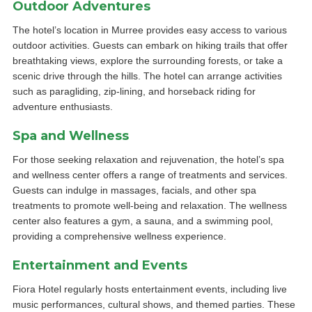
Outdoor Adventures
The hotel’s location in Murree provides easy access to various
outdoor activities. Guests can embark on hiking trails that offer
breathtaking views, explore the surrounding forests, or take a
scenic drive through the hills. The hotel can arrange activities
such as paragliding, zip-lining, and horseback riding for
adventure enthusiasts.
Spa and Wellness
For those seeking relaxation and rejuvenation, the hotel’s spa
and wellness center offers a range of treatments and services.
Guests can indulge in massages, facials, and other spa
treatments to promote well-being and relaxation. The wellness
center also features a gym, a sauna, and a swimming pool,
providing a comprehensive wellness experience.
Entertainment and Events
Fiora Hotel regularly hosts entertainment events, including live
music performances, cultural shows, and themed parties. These