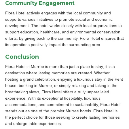
Community Engagement
Fiora Hotel actively engages with the local community and
supports various initiatives to promote social and economic
development. The hotel works closely with local organizations to
support education, healthcare, and environmental conservation
efforts. By giving back to the community, Fiora Hotel ensures that
its operations positively impact the surrounding area.
Conclusion
Fiora Hotel in Murree is more than just a place to stay; it is a
destination where lasting memories are created. Whether
hosting a grand celebration, enjoying a luxurious stay in the Pent
house, booking in Murree, or simply relaxing and taking in the
breathtaking views, Fiora Hotel offers a truly unparalleled
experience. With its exceptional hospitality, luxurious
accommodations, and commitment to sustainability, Fiora Hotel
stands out as one of the premier Murree hotels. Fiora Hotel is
the perfect choice for those seeking to create lasting memories
and unforgettable experiences.