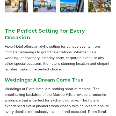
The Perfect Setting for Every
Occasion
Fiora Hotel offers an idyllic setting for various events, from
intimate gatherings to grand celebrations. Whether it’s a
wedding, anniversary, birthday party, corporate event, or any
other special occasion, the hotel’s stunning location and elegant
facilities make it the perfect choice.
Weddings: A Dream Come True
Weddings at Fiora Hotel are nothing short of magical. The
breathtaking backdrop of the Murree Hills provides a romantic
ambiance that is perfect for exchanging vows. The hotel’s
experienced event planners work closely with couples to ensure
every detail is meticulously planned and executed. From floral