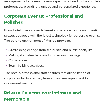
arrangements to catering, every aspect is tailored to the couple’s
preferences, providing a unique and personalized experience.
Corporate Events: Professional and
Polished
Fiora Hotel offers state-of-the-art conference rooms and meeting
spaces equipped with the latest technology for corporate events.
The serene environment of Murree provides:
A refreshing change from the hustle and bustle of city life.
Making it an ideal location for business meetings.
Conferences.
Team-building activities.
The hotel’s professional staff ensures that all the needs of
corporate clients are met, from audiovisual equipment to
customized menus.
Private Celebrations: Intimate and
Memorable