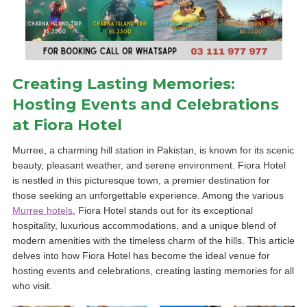
Creating Lasting Memories:
Hosting Events and Celebrations
at Fiora Hotel
Murree, a charming hill station in Pakistan, is known for its scenic
beauty, pleasant weather, and serene environment. Fiora Hotel
is nestled in this picturesque town, a premier destination for
those seeking an unforgettable experience. Among the various
Murree hotels
, Fiora Hotel stands out for its exceptional
hospitality, luxurious accommodations, and a unique blend of
modern amenities with the timeless charm of the hills. This article
delves into how Fiora Hotel has become the ideal venue for
hosting events and celebrations, creating lasting memories for all
who visit.