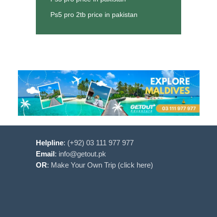
Ps5 pro 2tb price in pakistan
Helpline
:
(+92) 03 111 977 977
Email
:
info@getout.pk
OR
:
Make Your Own Trip (click here)