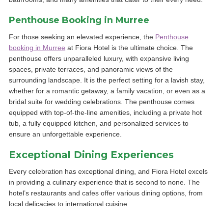
Penthouse Booking in Murree
For those seeking an elevated experience, the
Penthouse
booking in Murree
at Fiora Hotel is the ultimate choice. The
penthouse offers unparalleled luxury, with expansive living
spaces, private terraces, and panoramic views of the
surrounding landscape. It is the perfect setting for a lavish stay,
whether for a romantic getaway, a family vacation, or even as a
bridal suite for wedding celebrations. The penthouse comes
equipped with top-of-the-line amenities, including a private hot
tub, a fully equipped kitchen, and personalized services to
ensure an unforgettable experience.
Exceptional Dining Experiences
Every celebration has exceptional dining, and Fiora Hotel excels
in providing a culinary experience that is second to none. The
hotel’s restaurants and cafes offer various dining options, from
local delicacies to international cuisine.